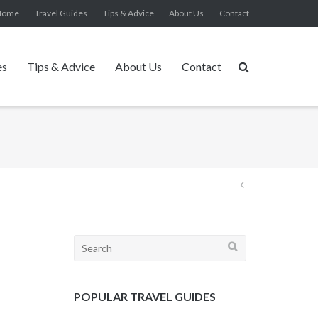
Home
Travel Guides
Tips & Advice
About Us
Contact
es
Tips & Advice
About Us
Contact
Post
navigation
Search
for:
POPULAR TRAVEL GUIDES