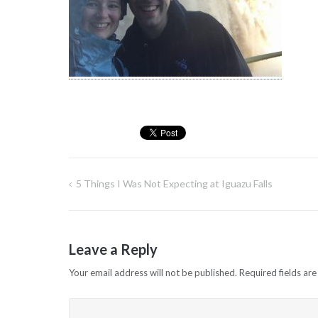
5 Things I Was Not Expecting at Iguazu Falls
Post
navigation
Leave a Reply
Your email address will not be published.
Required fields ar