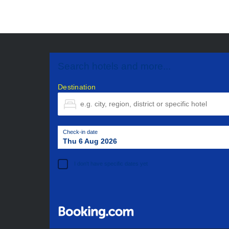
Search hotels and more...
Destination
Check-in date
Thu 6 Aug 2026
I don't have specific dates yet