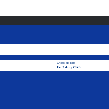
Check-out date
Fri 7 Aug 2026