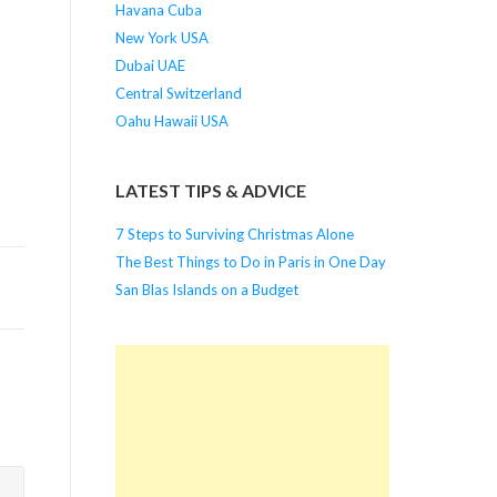
Havana Cuba
New York USA
Dubai UAE
Central Switzerland
Oahu Hawaii USA
LATEST TIPS & ADVICE
7 Steps to Surviving Christmas Alone
The Best Things to Do in Paris in One Day
San Blas Islands on a Budget