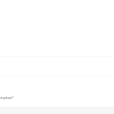
e marked
*