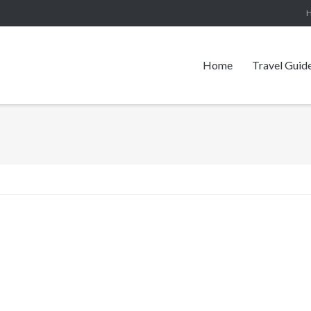
Home
Travel Guid