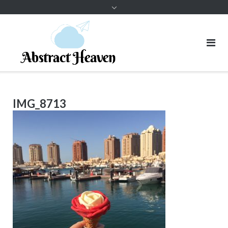
IMG_8713