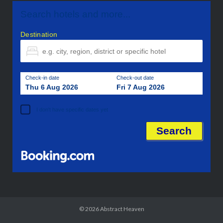
Search hotels and more...
Destination
Check-in date
Check-out date
Thu 6 Aug 2026
Fri 7 Aug 2026
I don't have specific dates yet
© 2026
Abstract Heaven