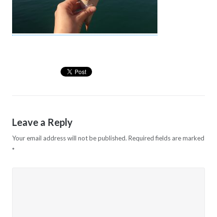
Leave a Reply
Your email address will not be published.
Required fields are marked
*