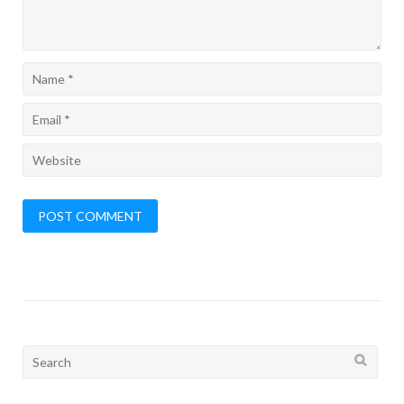
Search
for: