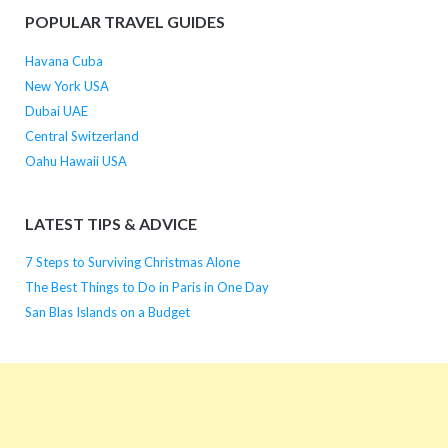
POPULAR TRAVEL GUIDES
Havana Cuba
New York USA
Dubai UAE
Central Switzerland
Oahu Hawaii USA
LATEST TIPS & ADVICE
7 Steps to Surviving Christmas Alone
The Best Things to Do in Paris in One Day
San Blas Islands on a Budget