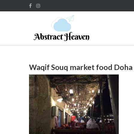
Skip
to
content
Waqif Souq market food Doha