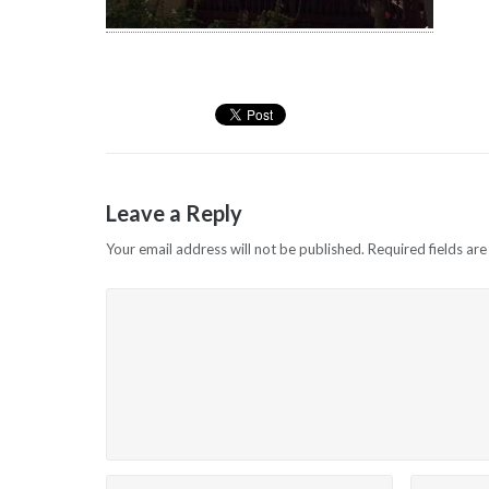
Leave a Reply
Your email address will not be published.
Required fields ar