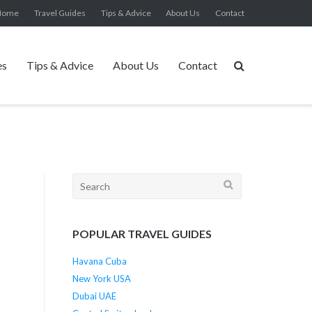
Home
Travel Guides
Tips & Advice
About Us
Contact
es
Tips & Advice
About Us
Contact
Search
for:
POPULAR TRAVEL GUIDES
Havana Cuba
New York USA
Dubai UAE