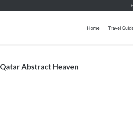
Home
Travel Guid
 Qatar Abstract Heaven