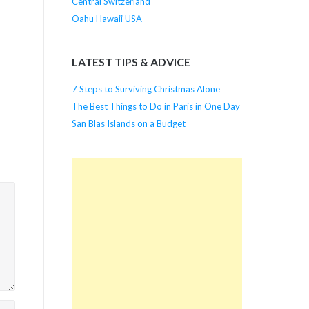
Central Switzerland
Oahu Hawaii USA
LATEST TIPS & ADVICE
7 Steps to Surviving Christmas Alone
The Best Things to Do in Paris in One Day
San Blas Islands on a Budget