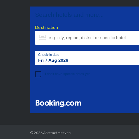
Search hotels and more...
Destination
Check-in date
Fri 7 Aug 2026
I don't have specific dates yet
© 2026
Abstract Heaven