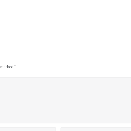
e marked
*