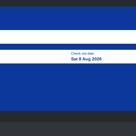
Check-out date
Sat 8 Aug 2026