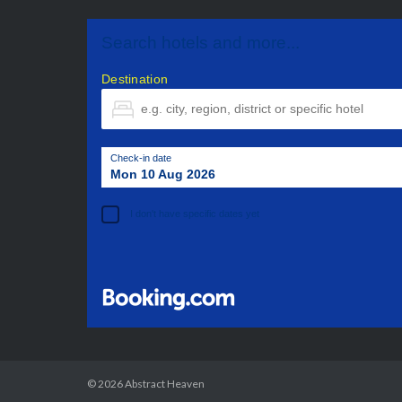
Search hotels and more...
Destination
Check-in date
Mon 10 Aug 2026
I don't have specific dates yet
© 2026
Abstract Heaven