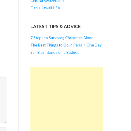
Central Switzerland
Oahu Hawaii USA
LATEST TIPS & ADVICE
7 Steps to Surviving Christmas Alone
The Best Things to Do in Paris in One Day
San Blas Islands on a Budget