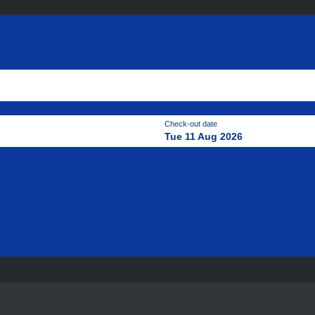
Check-out date
Tue 11 Aug 2026