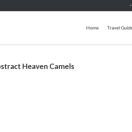
Home
Travel Guid
bstract Heaven Camels