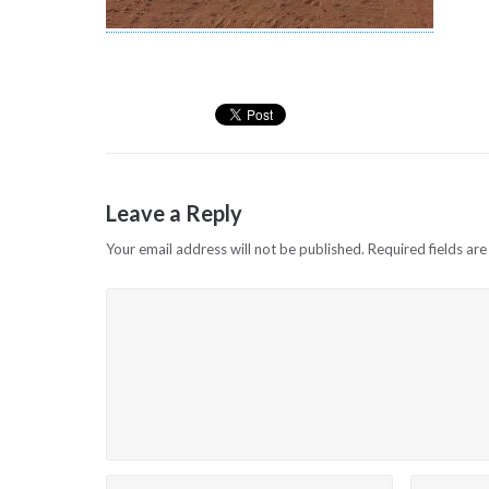
Leave a Reply
Your email address will not be published.
Required fields ar