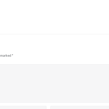
e marked
*