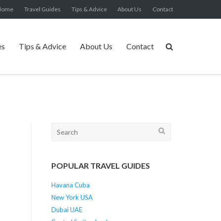
Home
Travel Guides
Tips & Advice
About Us
Contact
es
Tips & Advice
About Us
Contact
Search
for:
POPULAR TRAVEL GUIDES
Havana Cuba
New York USA
Dubai UAE