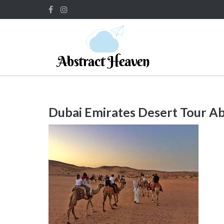
Skip
to
content
Dubai Emirates Desert Tour A