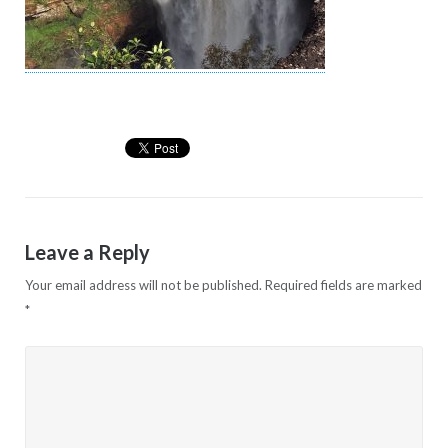
Leave a Reply
Your email address will not be published.
Required fields are marked
*