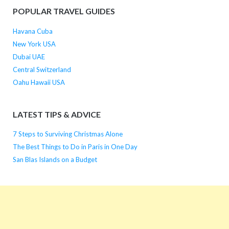
POPULAR TRAVEL GUIDES
Havana Cuba
New York USA
Dubai UAE
Central Switzerland
Oahu Hawaii USA
LATEST TIPS & ADVICE
7 Steps to Surviving Christmas Alone
The Best Things to Do in Paris in One Day
San Blas Islands on a Budget