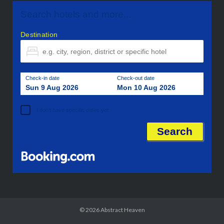
Search hotels and more...
Destination
Check-in date
Check-out date
Sun 9 Aug 2026
Mon 10 Aug 2026
I don't have specific dates yet
© 2026
Abstract Heaven