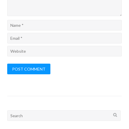
Search
for: