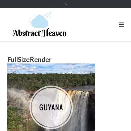
FullSizeRender