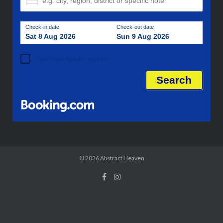
Check-in date
Check-out date
Sat 8 Aug 2026
Sun 9 Aug 2026
I don't have specific dates yet
© 2026
Abstract Heaven