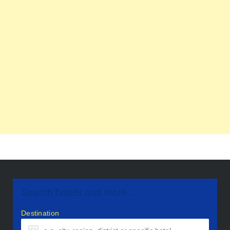
Search hotels and more...
Destination