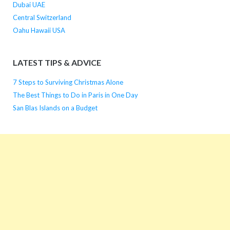
Dubai UAE
Central Switzerland
Oahu Hawaii USA
LATEST TIPS & ADVICE
7 Steps to Surviving Christmas Alone
The Best Things to Do in Paris in One Day
San Blas Islands on a Budget