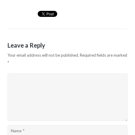
Leave a Reply
Your email address will not be published.
Required fields are marked
*