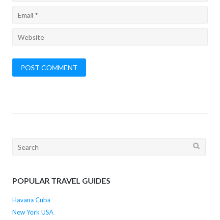
Search
for:
POPULAR TRAVEL GUIDES
Havana Cuba
New York USA