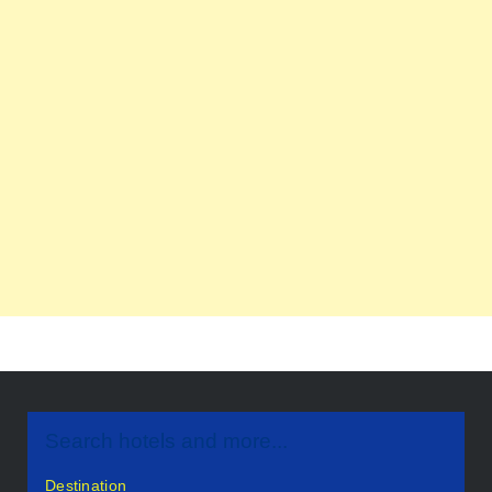
Search hotels and more...
Destination