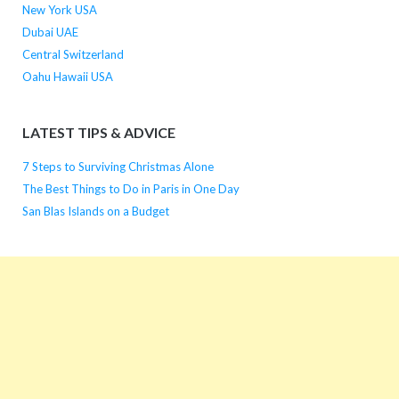
New York USA
Dubai UAE
Central Switzerland
Oahu Hawaii USA
LATEST TIPS & ADVICE
7 Steps to Surviving Christmas Alone
The Best Things to Do in Paris in One Day
San Blas Islands on a Budget