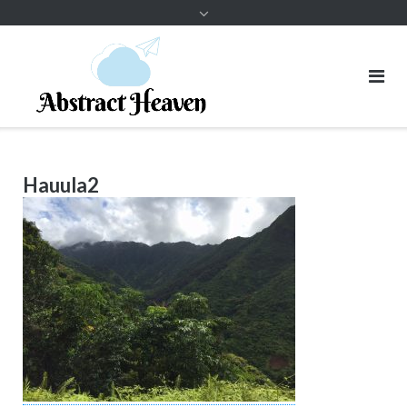
Hauula2