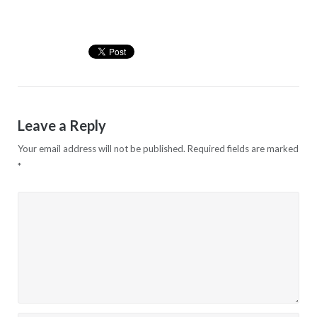
Leave a Reply
Your email address will not be published.
Required fields are marked
*