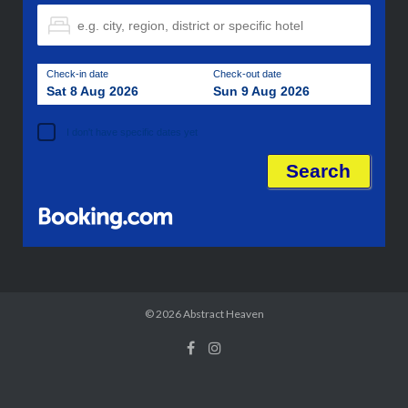
Check-in date
Check-out date
Sat 8 Aug 2026
Sun 9 Aug 2026
I don't have specific dates yet
© 2026
Abstract Heaven