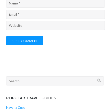
Search
for:
POPULAR TRAVEL GUIDES
Havana Cuba